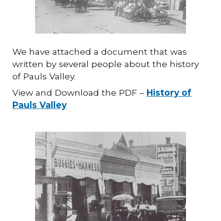
We have attached a document that was
written by several people about the history
of Pauls Valley.
View and Download the PDF –
History of
Pauls Valley