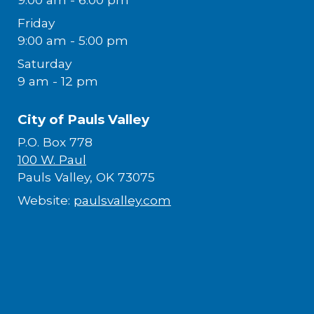
Friday
9:00 am - 5:00 pm
Saturday
9 am - 12 pm
City of Pauls Valley
P.O. Box 778
100 W. Paul
Pauls Valley, OK 73075
Website:
paulsvalley.com