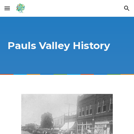
Skip to main content
Skip to navigation
Pauls Valley History