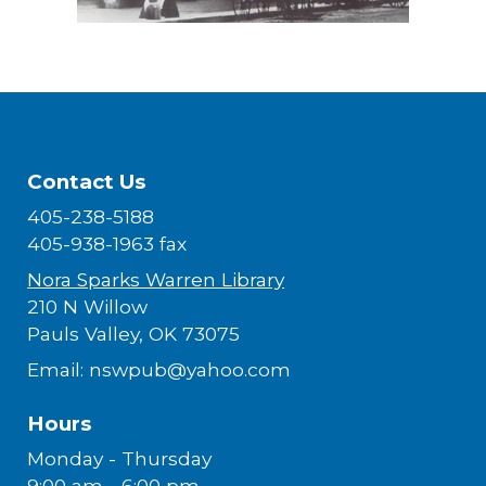
Contact Us
405-238-5188
405-938-1963 fax
Nora Sparks Warren Library
210 N Willow
Pauls Valley, OK 73075
Email: nswpub@yahoo.com
Hours
Monday - Thursday
9:00 am - 6:00 pm